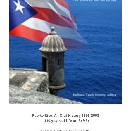
Puerto Rico: An Oral History 1898-2008
110 years of life on
la isla