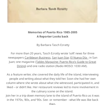
Memories of Puerto Rico 1985-2005
A Reporter Looks back
By Barbara Tasch Ezratty
For more than 20 years, Tasch Ezratty wrote ‘soft’ news for three
newspapers
Caribbean Business
,
San Juan Star
,
El Nueva Día -
in San
Juan; one magazine (
Tables Magazine: Puerto Rico’s Guide to Great
Dining
) and one radio station (Radio WOSO: 1030 AM).
As a feature writer, she covered the daily life of the island, interviewing
people and writing about what they told her. Soon she had her own
column where she wrote about what she witnessed, participated in, and
liked – or didn’t like. Her restaurant reviews led to more involvement in
the culinary scene on the island.
Join her in a trip down memory lane to the island of Puerto Rico as it was
in the 1970s, ‘80s, and ‘90s. See- or remember - what life was like back
then.