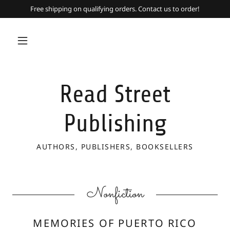
Free shipping on qualifying orders. Contact us to order!
Read Street
Publishing
AUTHORS, PUBLISHERS, BOOKSELLERS
Nonfiction
MEMORIES OF PUERTO RICO