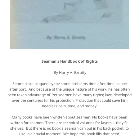
Seaman's Handbook of Rights
By Harry A. Ezratty
Seamen are plagued by the same problems time after time, in port
after port. And because of the unique nature of his work, he has often
been taken advantage of. Yet seamen have many rights; laws developed
over the centuries for his protection. Protection that could save him
needless pain, time, and money.
Many books have been written about seamen. No books have been
written for seamen. There are technical volumes for layers -- they fill
shelves. But there is no book a seaman can put in his back pocket, to
use in a crucial moment. We hope this book fills that need.