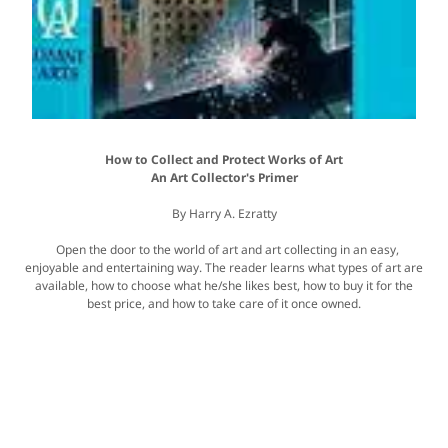
How to Collect and Protect Works of Art
An Art Collector's Primer
By Harry A. Ezratty
Open the door to the world of art and art collecting in an easy,
enjoyable and entertaining way. The reader learns what types of art are
available, how to choose what he/she likes best, how to buy it for the
best price, and how to take care of it once owned.