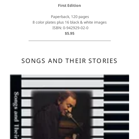
First Edition
Paperback, 120 pages
8 color plates plus 16 black & white images
ISBN: 0-942929-02-0
$5.95
_____________________________________________________
SONGS AND THEIR STORIES