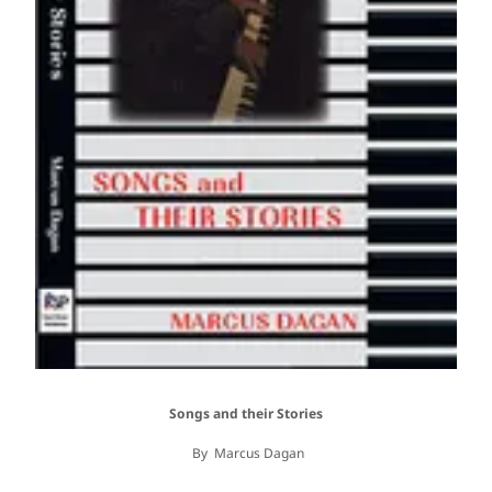
Songs and their Stories
By Marcus Dagan