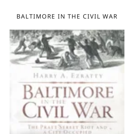
BALTIMORE IN THE CIVIL WAR