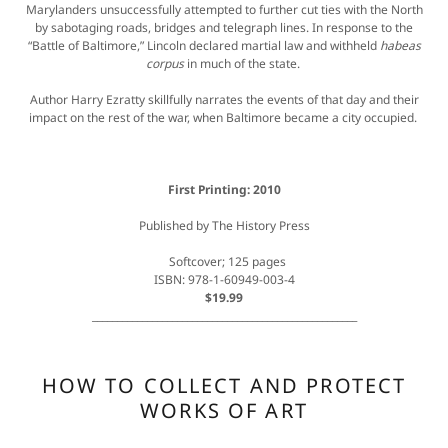
Marylanders unsuccessfully attempted to further cut ties with the North
by sabotaging roads, bridges and telegraph lines. In response to the
“Battle of Baltimore,” Lincoln declared martial law and withheld
habeas
corpus
in much of the state.
Author Harry Ezratty skillfully narrates the events of that day and their
impact on the rest of the war, when Baltimore became a city occupied.
First Printing: 2010
Published by The History Press
Softcover; 125 pages
ISBN: 978-1-60949-003-4
$19.99
_____________________________________________________
HOW TO COLLECT AND PROTECT
WORKS OF ART