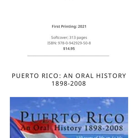
First Printing: 2021
Softcover; 313 pages
ISBN: 978-0-942929-50-8
$14.95
_____________________________________________________
PUERTO RICO: AN ORAL HISTORY
1898-2008