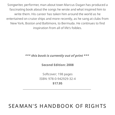
Songwriter, performer, man about town Marcus Dagan has produced a
fascinating book about the songs he wrote and what inspired him to
write them. His career has taken him around the world as he
entertained on cruise ships and more recently, as he sang at clubs from
New York, Boston and Baltimore, to Bermuda. He continues to find
inspiration from all of life’s foibles.
*** this book is currently out of print ***
Second Edition: 2008
Softcover; 198 pages
ISBN: 978-0-942929-32-4
$17.95
_____________________________________________________
SEAMAN'S HANDBOOK OF RIGHTS