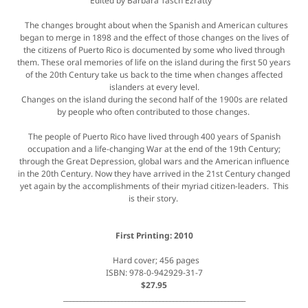
Edited by Barbara Tasch Ezratty
The changes brought about when the Spanish and American cultures
began to merge in 1898 and the effect of those changes on the lives of
the citizens of Puerto Rico is documented by some who lived through
them. These oral memories of life on the island during the first 50 years
of the 20th Century take us back to the time when changes affected
islanders at every level.
Changes on the island during the second half of the 1900s are related
by people who often contributed to those changes.
The people of Puerto Rico have lived through 400 years of Spanish
occupation and a life-changing War at the end of the 19th Century;
through the Great Depression, global wars and the American influence
in the 20th Century. Now they have arrived in the 21st Century changed
yet again by the accomplishments of their myriad citizen-leaders. This
is their story.
First Printing: 2010
Hard cover; 456 pages
ISBN: 978-0-942929-31-7
$27.95
_____________________________________________________