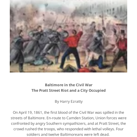
Baltimore in the Civil War
The Pratt Street Riot and a City Occupied
By Harry Ezratty
On April 19, 1861, the first blood of the Civil War was spilled in the
streets of Baltimore. En-route to Camden Station, Union forces were
confronted by angry Southern sympathizers, and at Pratt Street, the
crowd rushed the troops, who responded with lethal volleys. Four
soldiers and twelve Baltimoreans were left dead.