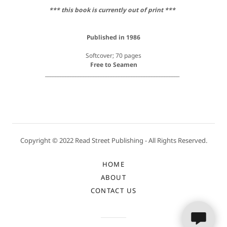
*** this book is currently out of print ***
Published in 1986
Softcover; 70 pages
Free to Seamen
_____________________________________________________
Copyright © 2022 Read Street Publishing - All Rights Reserved.
HOME
ABOUT
CONTACT US