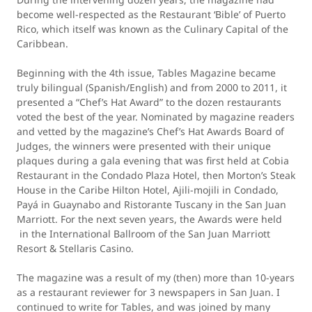
become well-respected as the Restaurant ‘Bible’ of Puerto
Rico, which itself was known as the Culinary Capital of the
Caribbean.
Beginning with the 4th issue, Tables Magazine became
truly bilingual (Spanish/English) and from 2000 to 2011, it
presented a “Chef’s Hat Award” to the dozen restaurants
voted the best of the year. Nominated by magazine readers
and vetted by the magazine’s Chef’s Hat Awards Board of
Judges, the winners were presented with their unique
plaques during a gala evening that was first held at Cobia
Restaurant in the Condado Plaza Hotel, then Morton’s Steak
House in the Caribe Hilton Hotel, Ajili-mojili in Condado,
Payá in Guaynabo and Ristorante Tuscany in the San Juan
Marriott. For the next seven years, the Awards were held
in the International Ballroom of the San Juan Marriott
Resort & Stellaris Casino.
The magazine was a result of my (then) more than 10-years
as a restaurant reviewer for 3 newspapers in San Juan. I
continued to write for Tables, and was joined by many