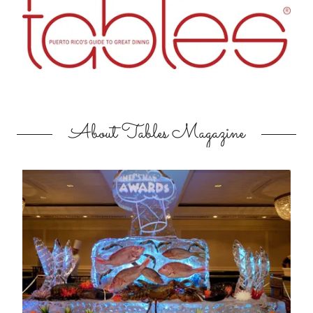
About Tables Magazine