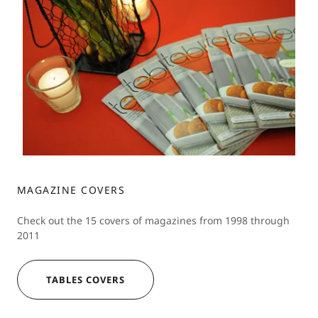
MAGAZINE COVERS
Check out the 15 covers of magazines from 1998 through
2011
TABLES COVERS