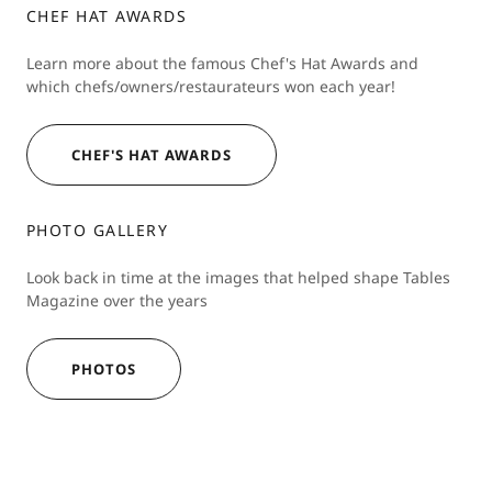
CHEF HAT AWARDS
Learn more about the famous Chef's Hat Awards and
which chefs/owners/restaurateurs won each year!
CHEF'S HAT AWARDS
PHOTO GALLERY
Look back in time at the images that helped shape Tables
Magazine over the years
PHOTOS