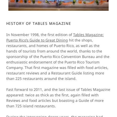
HISTORY OF TABLES MAGAZINE
In November 1998, the first edition of
Tables Magazine:
Puerto Rico’s Guide to Great Dining
hit the shops,
restaurants, and homes of Puerto Rico, as well as the
hands of tourists from around the world, thanks to the
sponsorship of the Puerto Rico Convention Bureau and the
enthusiastic endorsement of the Puerto Rico Tourism
Company. That first magazine was filled with food articles,
restaurant reviews and a Restaurant Guide listing more
than 225 restaurants around the island.
Fast forward to 2011, and the last issue of Tables Magazine
appeared: twice as thick as the first, again filled with
Reviews and food articles but boasting a Guide of more
than 725 island restaurants.
During the intervening dozen years, the magazine had