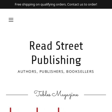
Free shipping on qualifying orders. Contact us to order!
Read Street
Publishing
AUTHORS, PUBLISHERS, BOOKSELLERS
Tables Magazine