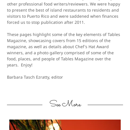
other professional food writers/reviewers. We were happy
to present the best of island restaurants to residents and
visitors to Puerto Rico and were saddened when finances
forced us to stop publication after 2011.
These pages highlight some of the key elements of Tables
Magazine, showcasing covers from 15 editions of the
magazine, as well as details about Chef's Hat Award
winners, and a photo gallery comprised of some of the
food, places, and people of Tables Magazine over the
years. Enjoy!
Barbara Tasch Ezratty, editor
See More